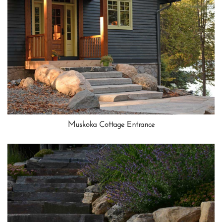
Muskoka Cottage Entrance