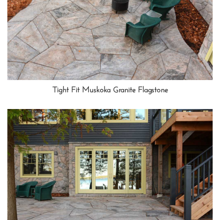
Tight Fit Muskoka Granite Flagstone