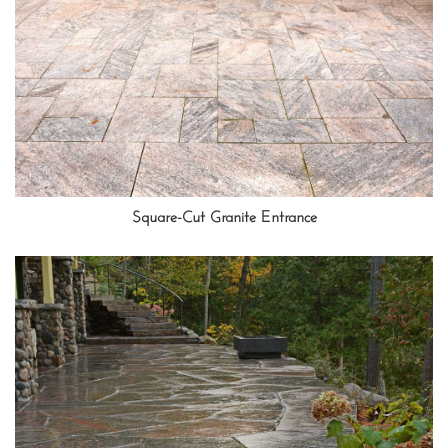
Square-Cut Granite Entrance