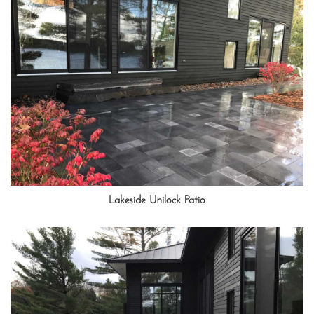
Lakeside Unilock Patio