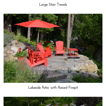
Large Stair Treads
Lakeside Patio with Raised Firepit