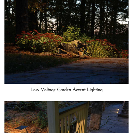
Low Voltage Garden Accent Lighting