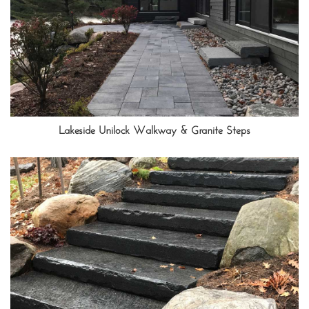
Lakeside Unilock Walkway & Granite Steps