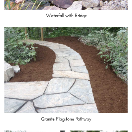
Waterfall with Bridge
Granite Flagstone Pathway