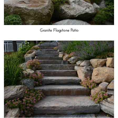
Granite Flagstone Patio