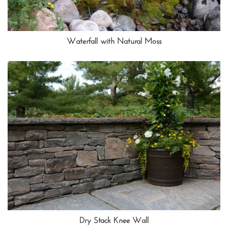
Waterfall with Natural Moss
Dry Stack Knee Wall