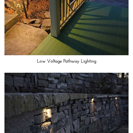
Low Voltage Pathway Lighting