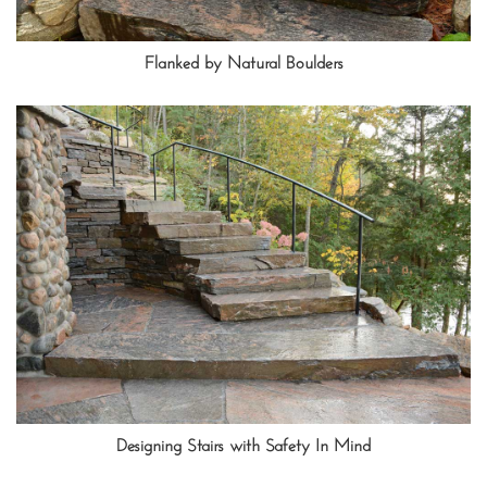
Flanked by Natural Boulders
Designing Stairs with Safety In Mind