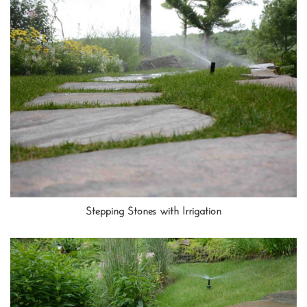
Stepping Stones with Irrigation