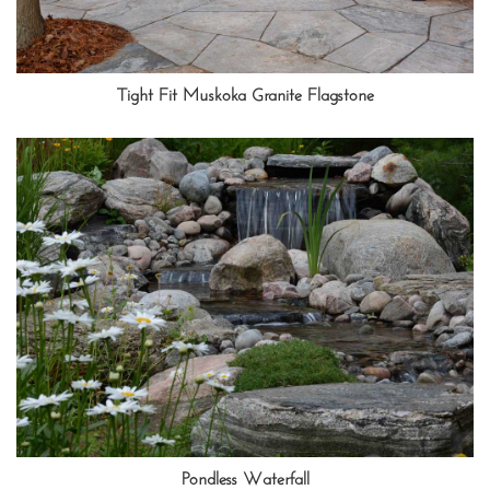
Tight Fit Muskoka Granite Flagstone
Pondless Waterfall