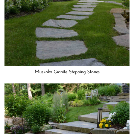
Muskoka Granite Stepping Stones