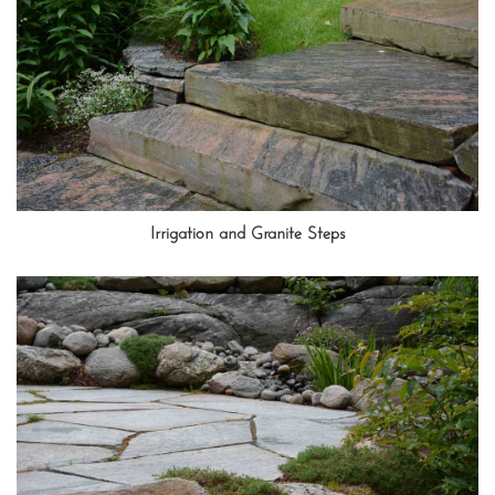
Irrigation and Granite Steps