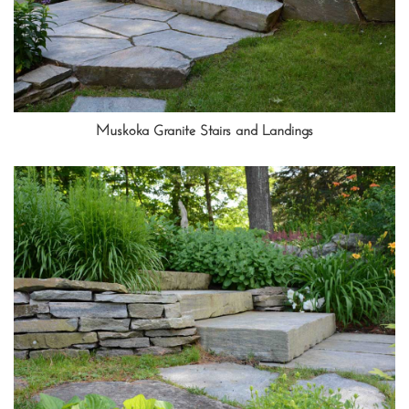
Muskoka Granite Stairs and Landings