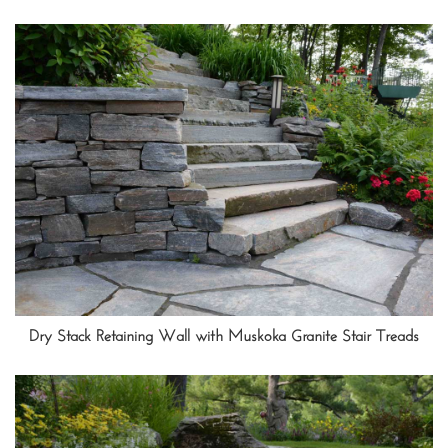
Dry Stack Retaining Wall with Muskoka Granite Stair Treads