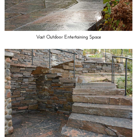
Vast Outdoor Entertaining Space