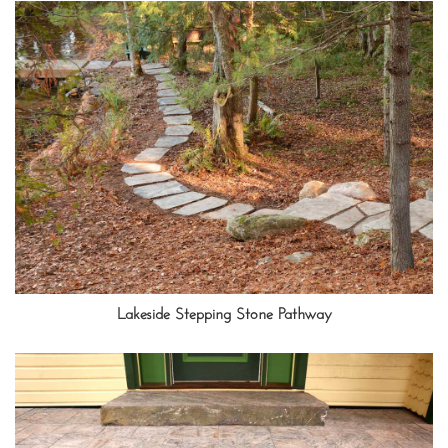
Lakeside Stepping Stone Pathway