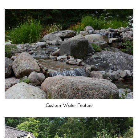
Custom Water Feature