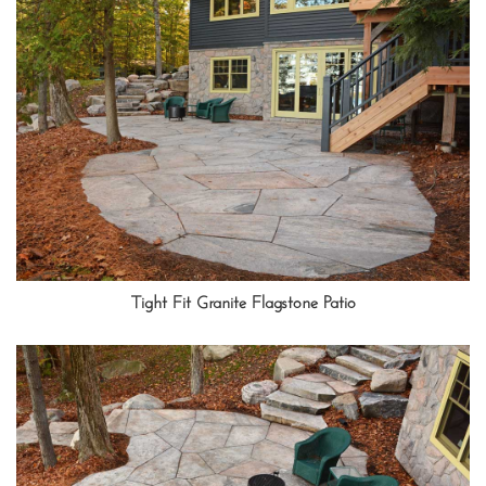
Tight Fit Granite Flagstone Patio