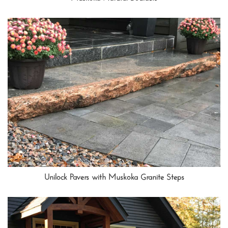
Unilock Pavers with Muskoka Granite Steps