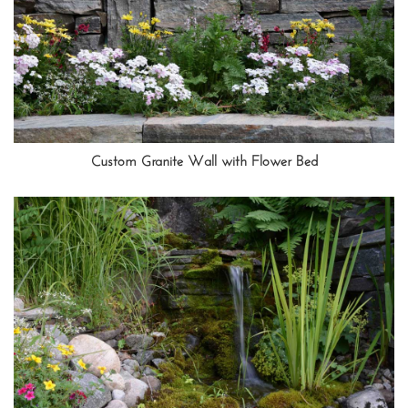
Custom Granite Wall with Flower Bed