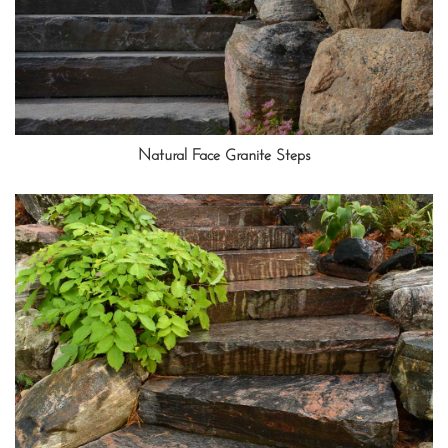
Natural Face Granite Steps