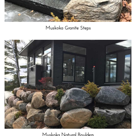
Muskoka Granite Steps
Muskoka Natural Boulders