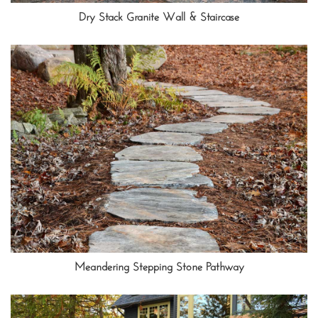
Dry Stack Granite Wall & Staircase
Meandering Stepping Stone Pathway