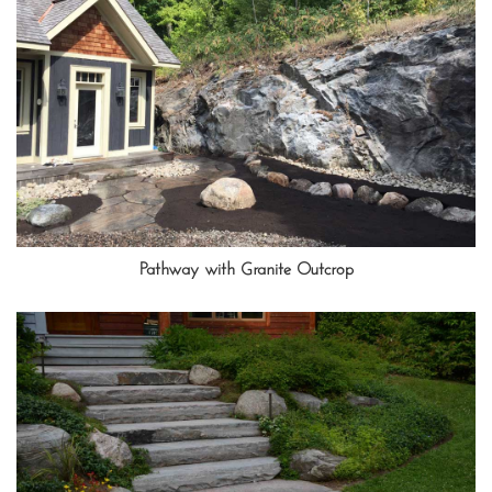
Pathway with Granite Outcrop