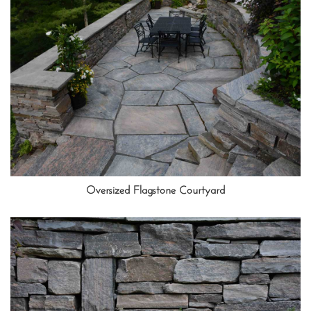
Oversized Flagstone Courtyard