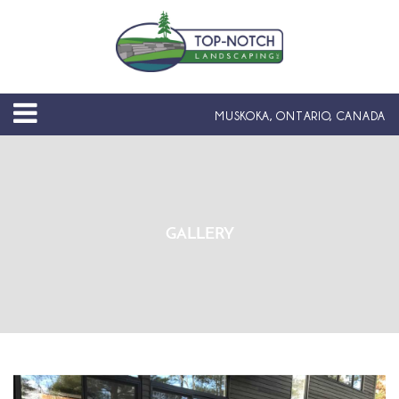
MUSKOKA, ONTARIO, CANADA
GALLERY