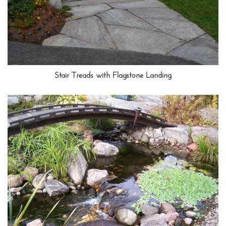
Stair Treads with Flagstone Landing