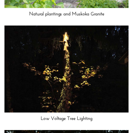
Natural plantings and Muskoka Granite
Low Voltage Tree Lighting