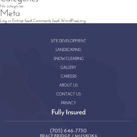
No categories
Meta
Log in
Entries feed
Comments feed
WordPress.org
SITE DEVELOPMENT
LANDSCAPING
SNOW CLEARING
GALLERY
CAREERS
ABOUT US
CONTACT US
PRIVACY
Fully Insured
(705) 646-7730
BRACEBRIDGE / MUSKOKA