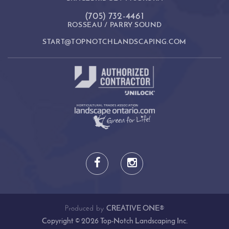
(705) 732-4461
ROSSEAU / PARRY SOUND
START@TOPNOTCHLANDSCAPING.COM
Produced by
CREATIVE ONE®
Copyright © 2026 Top-Notch Landscaping Inc.