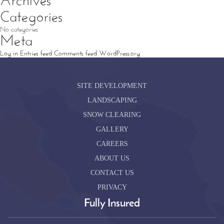
Archives
Categories
No categories
Meta
Log in
Entries feed
Comments feed
WordPress.org
SITE DEVELOPMENT
LANDSCAPING
SNOW CLEARING
GALLERY
CAREERS
ABOUT US
CONTACT US
PRIVACY
Fully Insured