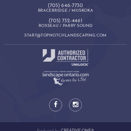
(705) 646-7730
BRACEBRIDGE / MUSKOKA
(705) 732-4461
ROSSEAU / PARRY SOUND
START@TOPNOTCHLANDSCAPING.COM
Produced by
CREATIVE ONE®